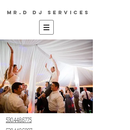
MR.D DJ Services
530.448.6775